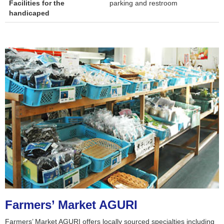
Facilities for the
parking and restroom
handicaped
Farmers’ Market AGURI
Farmers’ Market AGURI offers locally sourced specialties including