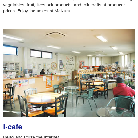
vegetables, fruit, livestock products, and folk crafts at producer
prices. Enjoy the tastes of Maizuru.
i-cafe
Relax and utilize the Internet