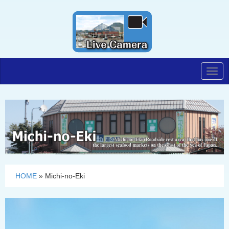
Togg
navig
HOME
»
Michi-no-Eki