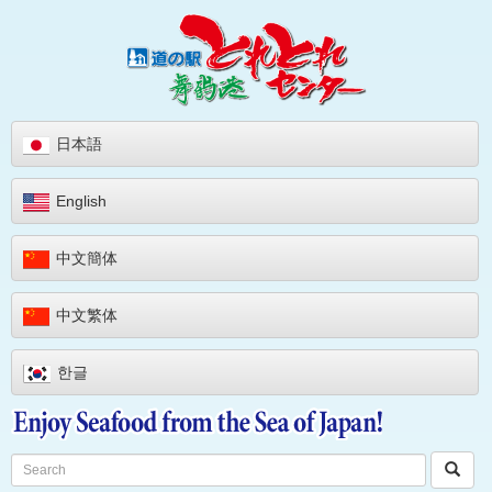
日本語
English
中文簡体
中文繁体
한글