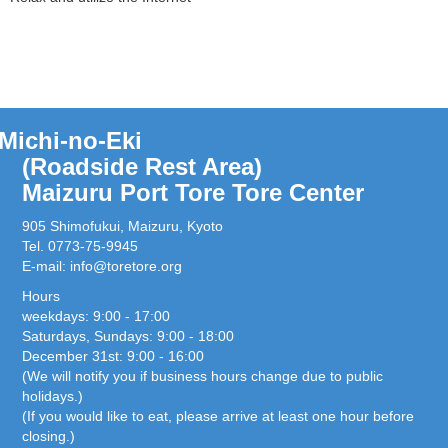
Michi-no-Eki
(Roadside Rest Area)
Maizuru Port Tore Tore Center
905 Shimofukui, Maizuru, Kyoto
Tel. 0773-75-9945
E-mail:
info@toretore.org
Hours
weekdays: 9:00 - 17:00
Saturdays, Sundays: 9:00 - 18:00
December 31st: 9:00 - 16:00
(We will notify you if business hours change due to public
holidays.)
(If you would like to eat, please arrive at least one hour before
closing.)