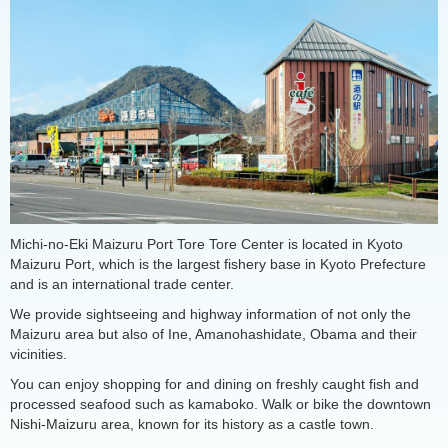
Michi-no-Eki Maizuru Port Tore Tore Center is located in Kyoto
Maizuru Port, which is the largest fishery base in Kyoto Prefecture
and is an international trade center.
We provide sightseeing and highway information of not only the
Maizuru area but also of Ine, Amanohashidate, Obama and their
vicinities.
You can enjoy shopping for and dining on freshly caught fish and
processed seafood such as kamaboko. Walk or bike the downtown
Nishi-Maizuru area, known for its history as a castle town.