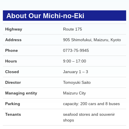
About Our Michi-no-Eki
Highway
Route 175
Address
905 Shimofukui, Maizuru, Kyoto
Phone
0773-75-9945
Hours
9:00 – 17:00
Closed
January 1 – 3
Director
Tomoyuki Saito
Managing entity
Maizuru City
Parking
capacity: 200 cars and 8 buses
Tenants
seafood stores and souvenir
shops